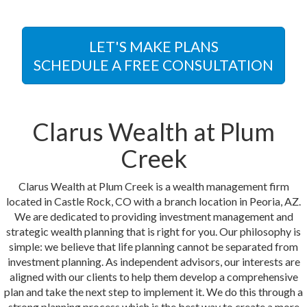
LET'S MAKE PLANS
SCHEDULE A FREE CONSULTATION
Clarus Wealth at Plum
Creek
Clarus Wealth at Plum Creek is a wealth management firm
located in Castle Rock, CO with a branch location in Peoria, AZ.
We are dedicated to providing investment management and
strategic wealth planning that is right for you. Our philosophy is
simple: we believe that life planning cannot be separated from
investment planning. As independent advisors, our interests are
aligned with our clients to help them develop a comprehensive
plan and take the next step to implement it. We do this through a
strong planning process which is the best way to create a more