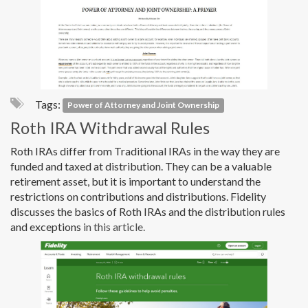
Tags:
Power of Attorney and Joint Ownership
Roth IRA Withdrawal Rules
Roth IRAs differ from Traditional IRAs in the way they are
funded and taxed at distribution. They can be a valuable
retirement asset, but it is important to understand the
restrictions on contributions and distributions. Fidelity
discusses the basics of Roth IRAs and the distribution rules
and exceptions
in this article.