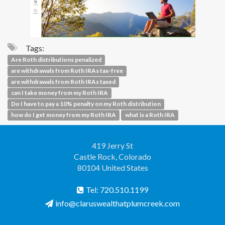
Tags:
Are Roth distributions penalized
are withdrawals from Roth IRAs tax-free
are withdrawals from Roth IRAs taxed
can I take money from my Roth IRA
Do I have to pay a 10% penalty on my Roth distribution
how do I get money from my Roth IRA
what is a Roth IRA
419 Jerry St
Castle Rock, Colorado
80104 United States
Tel: 720.510.1199
info@claruswealthatplumcreek.com