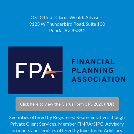
OSJ Office: Clarus Wealth Advisors
9125 W Thunderbird Road, Suite 100
Peoria, AZ 85381
Click here to view the Clarus Form CRS 2020 (PDF)
Securities offered by Registered Representatives though
Private Client Services, Member
FINRA
/
SIPC
. Advisory
products and services offered by Investment Advisory