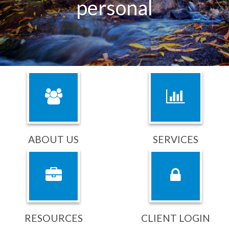
purposeful
ABOUT US
SERVICES
RESOURCES
CLIENT LOGIN