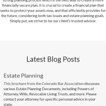
financially secure plan. It is crucial to create a financial plan that
seeks to protect your assets now, and that efficiently provides for
the future, considering both tax issues and estate planning goals.
Simply put, we strive to be our client’s trusted advisor.
Latest Blog Posts
Estate Planning
This brochure from the Colorado Bar Association
discusses
various Estate Planning Documents, including Powers of
Attorney, Wills, Revocable Living Trusts, and more. Please
contact your attorney for specific personal advice in your
state.