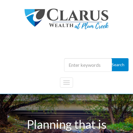
Skip to main content
Portfolios that are