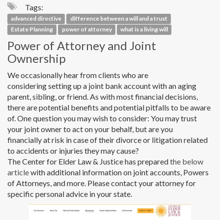
Tags:
advanced directive
difference between a will and a trust
Estate Planning
power of attorney
what is a living will
Power of Attorney and Joint
Ownership
We occasionally hear from clients who are
considering setting up a joint bank account with an aging
parent, sibling, or friend. As with most financial decisions,
there are potential benefits and potential pitfalls to be aware
of. One question you may wish to consider: You may trust
your joint owner to act on your behalf, but are you
financially at risk in case of their divorce or litigation related
to accidents or injuries they may cause?
The Center for Elder Law & Justice has prepared
the below
article
with additional information on joint accounts, Powers
of Attorneys, and more. Please contact your attorney for
specific personal advice in your state.