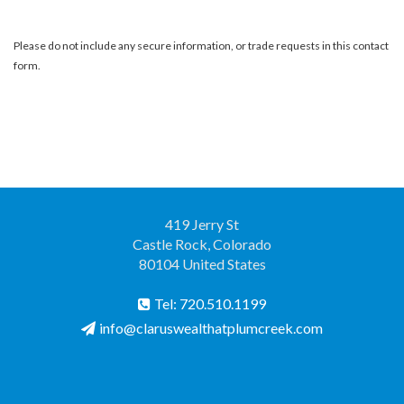
Please do not include any secure information, or trade requests in this contact
form.
419 Jerry St
Castle Rock, Colorado
80104 United States
Tel: 720.510.1199
info@claruswealthatplumcreek.com