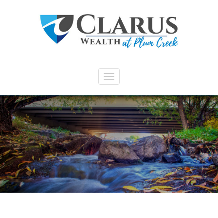
Skip to main content