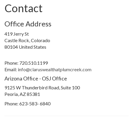
Contact
Office Address
419 Jerry St
Castle Rock, Colorado
80104 United States
Phone: 720.510.1199
Email:
info@claruswealthatplumcreek.com
Arizona Office - OSJ Office
9125 W Thunderbird Road, Suite 100
Peoria, AZ 85381
Phone: 623-583- 6840