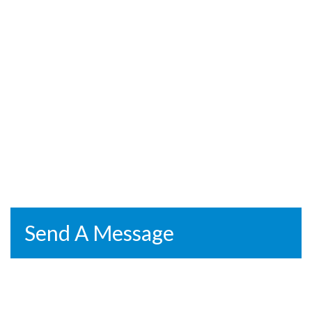
Send A Message