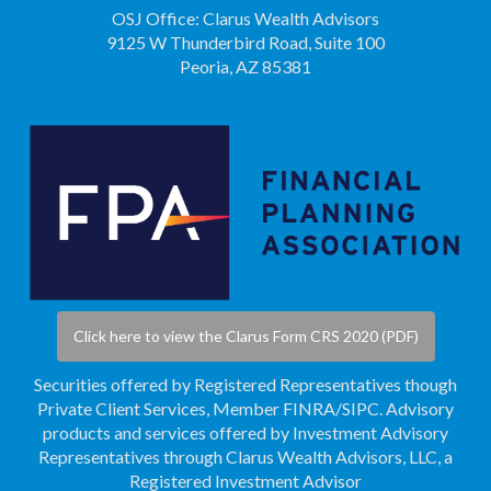
OSJ Office: Clarus Wealth Advisors
9125 W Thunderbird Road, Suite 100
Peoria, AZ 85381
Click here to view the Clarus Form CRS 2020 (PDF)
Securities offered by Registered Representatives though
Private Client Services, Member
FINRA
/
SIPC
. Advisory
products and services offered by Investment Advisory
Representatives through Clarus Wealth Advisors, LLC, a
Registered Investment Advisor