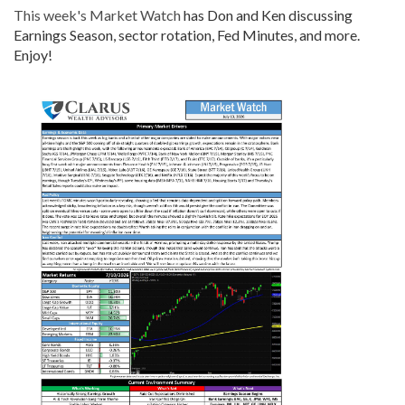
This week's Market Watch
has Don and Ken discussing
Earnings Season, sector rotation, Fed Minutes, and more.
Enjoy!