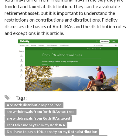
funded and taxed at distribution. They can be a valuable
retirement asset, but it is important to understand the
restrictions on contributions and distributions. Fidelity
discusses the basics of Roth IRAs and the distribution rules
and exceptions
in this article.
Tags:
Are Roth distributions penalized
are withdrawals from Roth IRAs tax-free
are withdrawals from Roth IRAs taxed
can I take money from my Roth IRA
Do I have to pay a 10% penalty on my Roth distribution