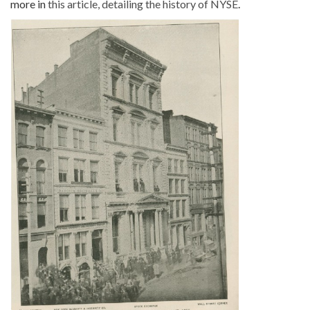
more in
this article, detailing the history of NYSE
.