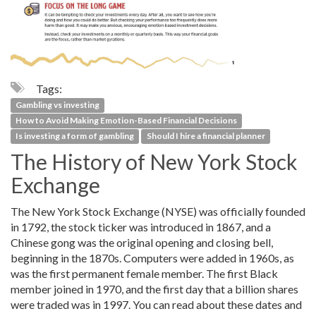
Tags:
Gambling vs investing
How to Avoid Making Emotion-Based Financial Decisions
Is investing a form of gambling
Should I hire a financial planner
The History of New York Stock
Exchange
The New York Stock Exchange (NYSE) was officially founded
in 1792, the stock ticker was introduced in 1867, and a
Chinese gong was the original opening and closing bell,
beginning in the 1870s. Computers were added in 1960s, as
was the first permanent female member. The first Black
member joined in 1970, and the first day that a billion shares
were traded was in 1997. You can read about these dates and