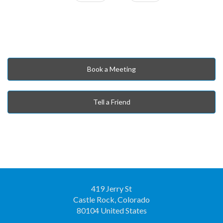
Book a Meeting
Tell a Friend
419 Jerry St
Castle Rock, Colorado
80104 United States