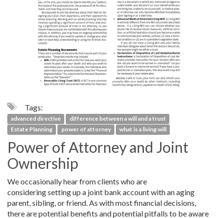
Tags:
advanced directive
difference between a will and a trust
Estate Planning
power of attorney
what is a living will
Power of Attorney and Joint
Ownership
We occasionally hear from clients who are
considering setting up a joint bank account with an aging
parent, sibling, or friend. As with most financial decisions,
there are potential benefits and potential pitfalls to be aware