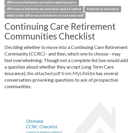
difference between a trustee and executor
difference between an executor and a trustee
trustee vs executor
what is the difference between a trust and a will
Continuing Care Retirement
Communities Checklist
Deciding whether to move into a Continuing Care Retirement
Community (CCRC) - and then, which one to choose - may
feel overwhelming. Though not a complete list (we would add
a question about whether they accept Long Term Care
insurance),
the attached pdf from MyLifeSite
has several
conversation-provoking questions to ask of prospective
communities.