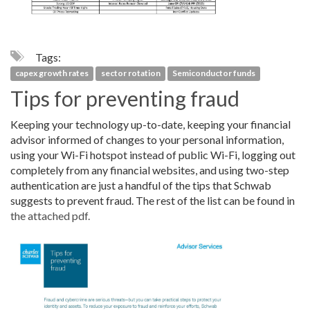
Tags:
capex growth rates
sector rotation
Semiconductor funds
Tips for preventing fraud
Keeping your technology up-to-date, keeping your financial
advisor informed of changes to your personal information,
using your Wi-Fi hotspot instead of public Wi-Fi, logging out
completely from any financial websites, and using two-step
authentication are just a handful of the tips that Schwab
suggests to prevent fraud. The rest of the list can be found in
the attached pdf.