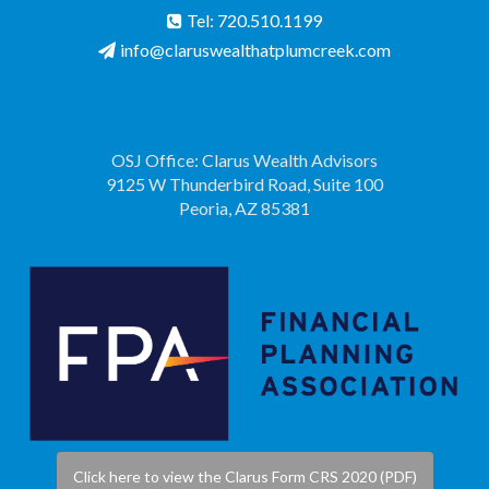
Tel: 720.510.1199
info@claruswealthatplumcreek.com
OSJ Office: Clarus Wealth Advisors
9125 W Thunderbird Road, Suite 100
Peoria, AZ 85381
Click here to view the Clarus Form CRS 2020 (PDF)