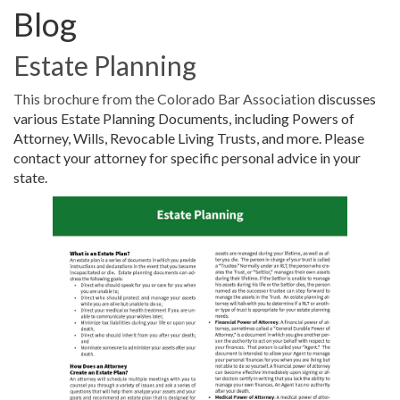
Blog
Estate Planning
This brochure from the Colorado Bar Association
discusses
various Estate Planning Documents, including Powers of
Attorney, Wills, Revocable Living Trusts, and more. Please
contact your attorney for specific personal advice in your
state.