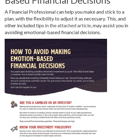
A Financial Professional can help you make and stick to a
plan, with the flexibility to adjust it as necessary. This, and
other included tips
in the attached article
, may assist you in
avoiding emotional-based financial decisions.