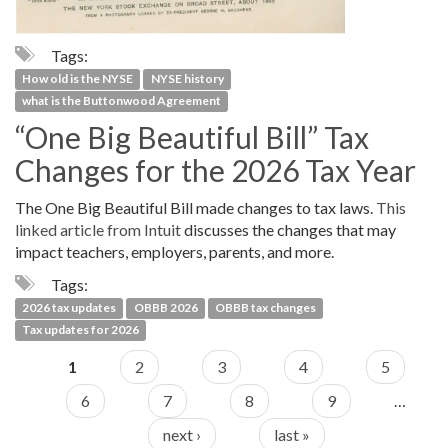
Tags:
How old is the NYSE
NYSE history
what is the Buttonwood Agreement
“One Big Beautiful Bill” Tax
Changes for the 2026 Tax Year
The One Big Beautiful Bill made changes to tax laws.
This
linked article from Intuit
discusses the changes that may
impact teachers, employers, parents, and more.
Tags:
2026 tax updates
OBBB 2026
OBBB tax changes
Tax updates for 2026
1
2
3
4
5
6
7
8
9
…
next ›
last »