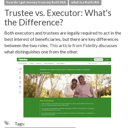
how do I get money from my Roth IRA
what is a Roth IRA
Trustee vs. Executor: What's
the Difference?
Both executors and trustees are legally required to act in the
best interest of beneficiaries, but there are key differences
between the two roles.
This article from Fidelity
discusses
what distinguishes one from the other.
Tags: