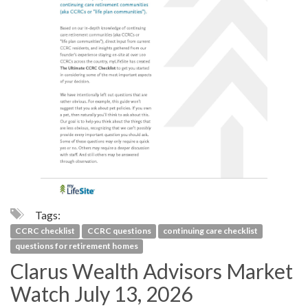
Tags:
CCRC checklist
CCRC questions
continuing care checklist
questions for retirement homes
Clarus Wealth Advisors Market
Watch July 13, 2026