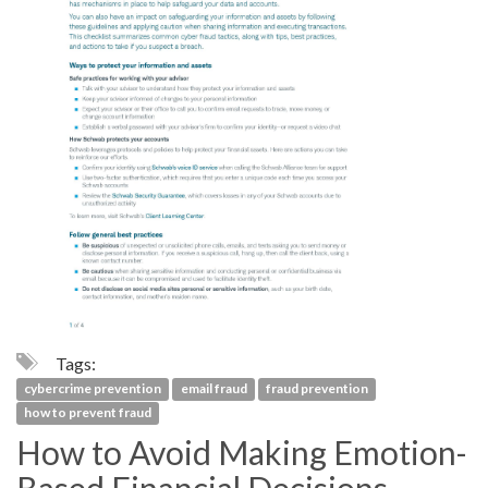
Tags:
cybercrime prevention
email fraud
fraud prevention
how to prevent fraud
How to Avoid Making Emotion-
Based Financial Decisions