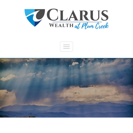
Skip to main content