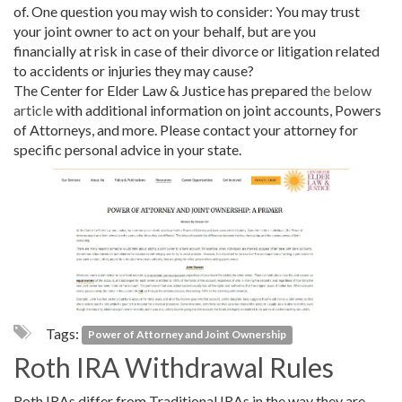
of. One question you may wish to consider: You may trust
your joint owner to act on your behalf, but are you
financially at risk in case of their divorce or litigation related
to accidents or injuries they may cause?
The Center for Elder Law & Justice has prepared
the below
article
with additional information on joint accounts, Powers
of Attorneys, and more. Please contact your attorney for
specific personal advice in your state.
Tags:
Power of Attorney and Joint Ownership
Roth IRA Withdrawal Rules
Roth IRAs differ from Traditional IRAs in the way they are