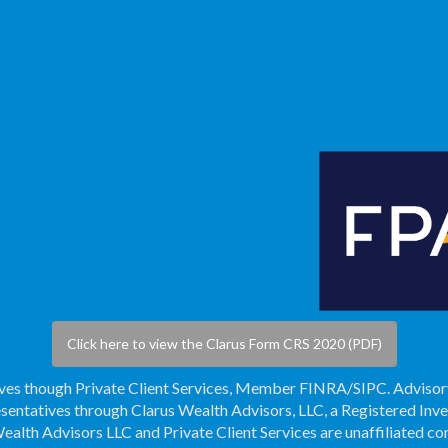
Click here to view the Clarus Form CRS 2020 (PDF)
ives though Private Client Services, Member
FINRA
/
SIPC
. Adviso
sentatives through Clarus Wealth Advisors, LLC, a Registered Inv
ealth Advisors LLC and Private Client Services are unaffiliated c