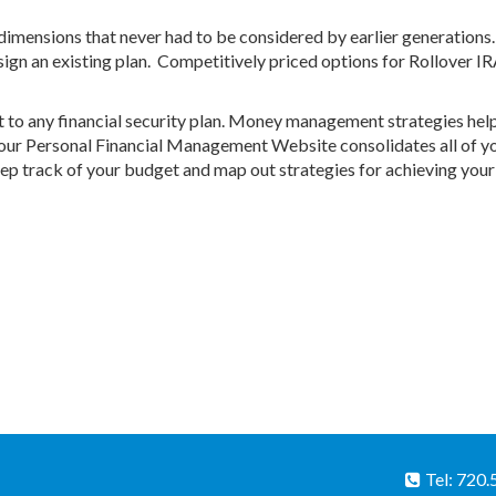
imensions that never had to be considered by earlier generations
sign an existing plan. Competitively priced options for Rollover I
to any financial security plan. Money management strategies hel
 Your Personal Financial Management Website consolidates all of y
eep track of your budget and map out strategies for achieving your
Tel: 720