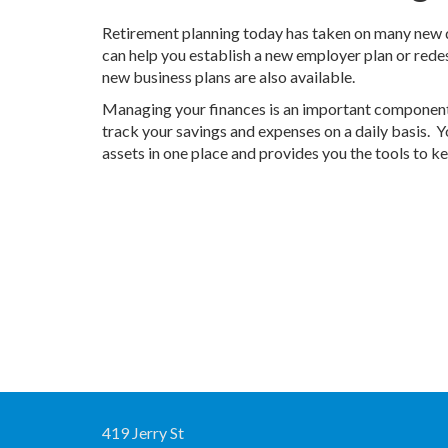
Retirement planning today has taken on many new d
can help you establish a new employer plan or rede
new business plans are also available.
Managing your finances is an important component 
track your savings and expenses on a daily basis.
assets in one place and provides you the tools to k
419 Jerry St