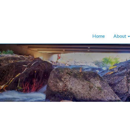
Home
About