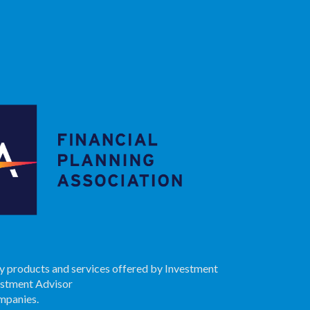
ry products and services offered by Investment
estment Advisor
ompanies.