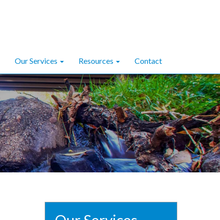
Our Services
Resources
Contact