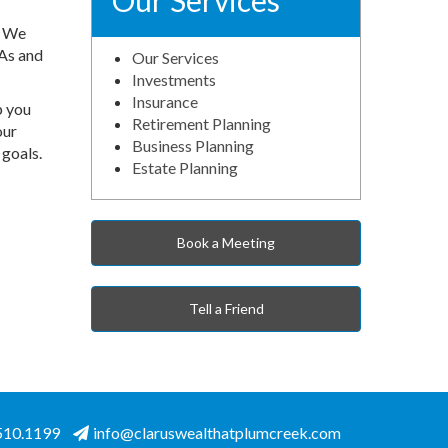
Our Services
. We
RAs and
Our Services
Investments
Insurance
p you
Retirement Planning
our
Business Planning
 goals.
Estate Planning
Book a Meeting
Tell a Friend
.510.1199
info@claruswealthatplumcreek.com