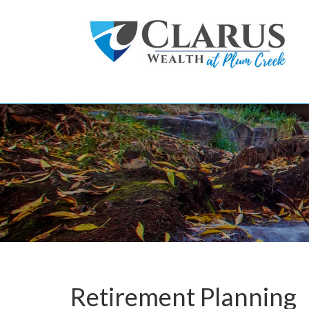
Skip to main content
Retirement Planning