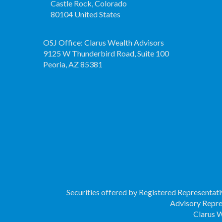
Castle Rock, Colorado
80104 United States
OSJ Office: Clarus Wealth Advisors
9125 W Thunderbird Road, Suite 100
Peoria, AZ 85381
Securities offered by Registered Representat
Advisory Repre
Clarus W