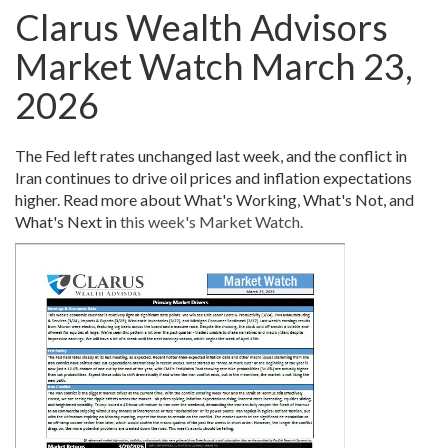
Clarus Wealth Advisors
Market Watch March 23,
2026
The Fed left rates unchanged last week, and the conflict in
Iran continues to drive oil prices and inflation expectations
higher. Read more about What's Working, What's Not, and
What's Next in
this week's Market Watch.