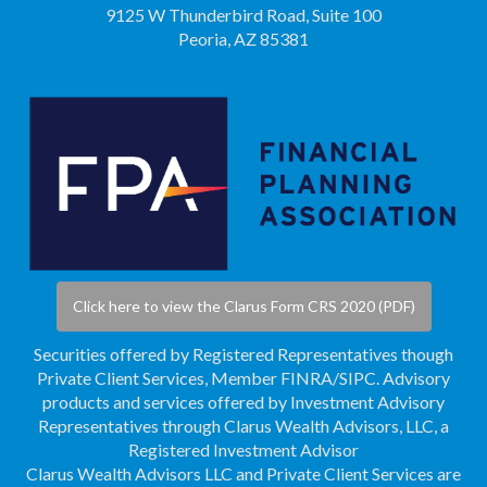
9125 W Thunderbird Road, Suite 100
Peoria, AZ 85381
Click here to view the Clarus Form CRS 2020 (PDF)
Securities offered by Registered Representatives though
Private Client Services, Member
FINRA
/
SIPC
. Advisory
products and services offered by Investment Advisory
Representatives through Clarus Wealth Advisors, LLC, a
Registered Investment Advisor
Clarus Wealth Advisors LLC and Private Client Services are