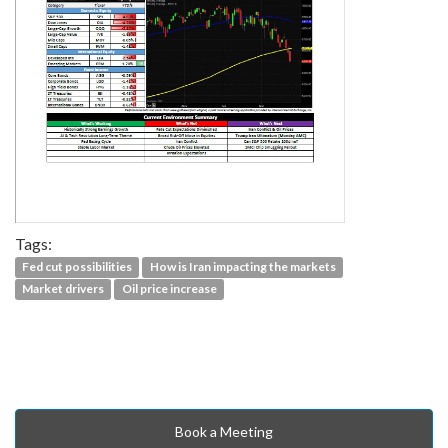
Tags:
Fed cut possibilities
How is Iran impacting the markets
Market drivers
Oil price increase
Book a Meeting