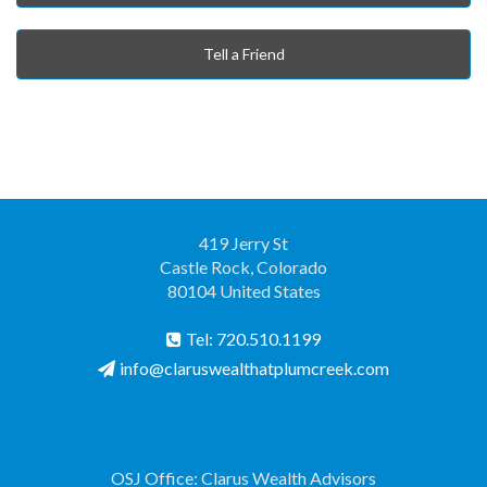
Tell a Friend
419 Jerry St
Castle Rock, Colorado
80104 United States
Tel: 720.510.1199
info@claruswealthatplumcreek.com
OSJ Office: Clarus Wealth Advisors