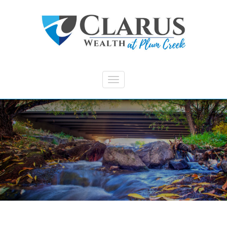
Skip to main content