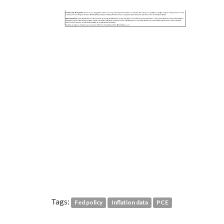
Tags:
Fed policy
Inflation data
PCE