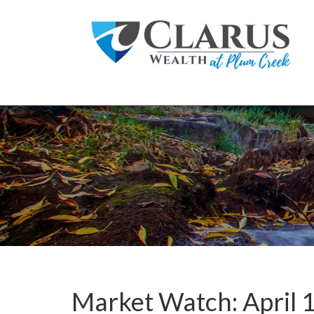
Skip to main content
Market Watch: April 