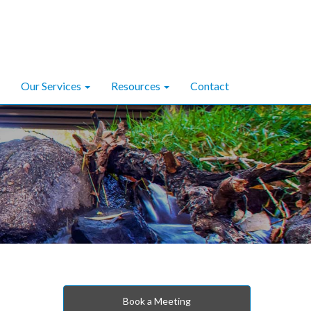
Our Services
Resources
Contact
Book a Meeting