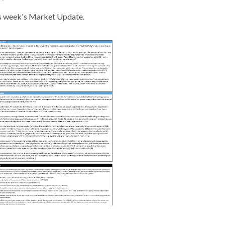
s week's Market Update.