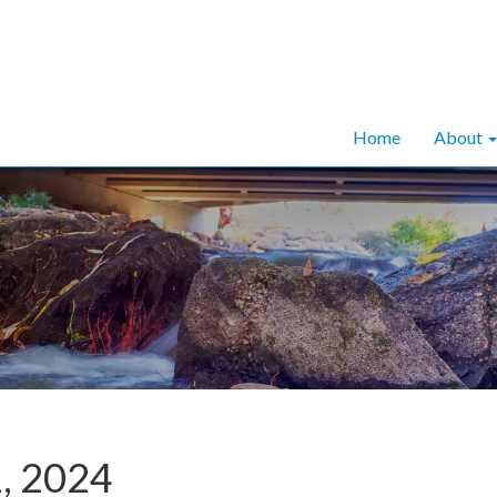
Home
About
1, 2024