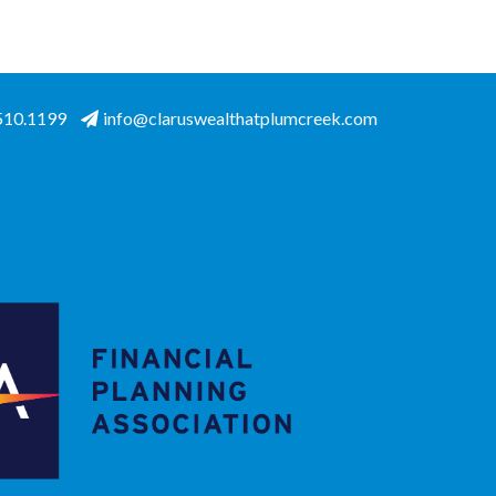
.510.1199
info@claruswealthatplumcreek.com