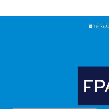
Tel: 720