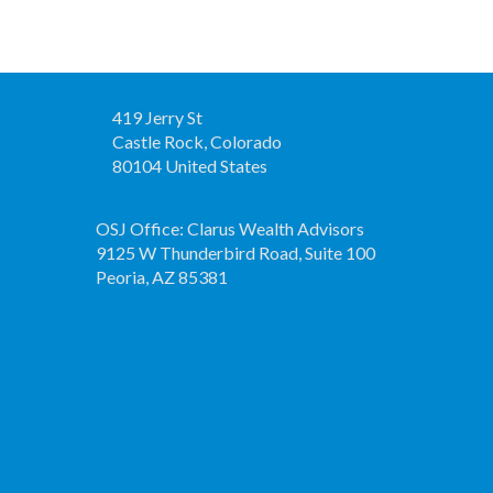
419 Jerry St
Castle Rock, Colorado
80104 United States
OSJ Office: Clarus Wealth Advisors
9125 W Thunderbird Road, Suite 100
Peoria, AZ 85381