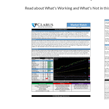
Read about What's Working and What's Not in
thi