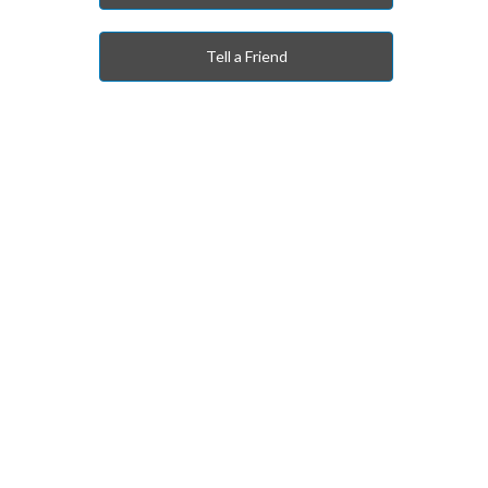
Tell a Friend