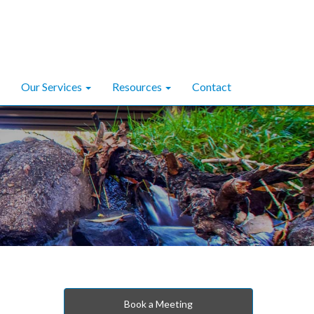
Our Services
Resources
Contact
Book a Meeting