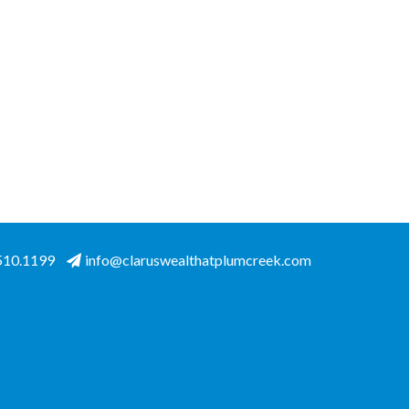
.510.1199
info@claruswealthatplumcreek.com