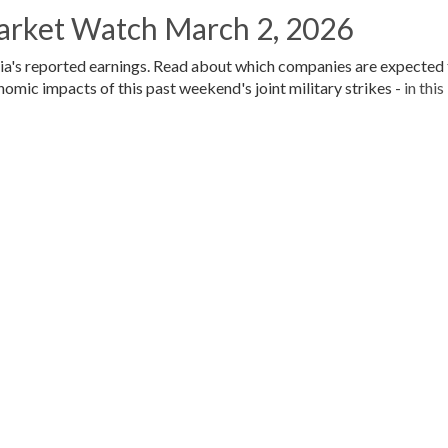
arket Watch March 2, 2026
vidia's reported earnings. Read about which companies are expected
nomic impacts of this past weekend's joint military strikes -
in this