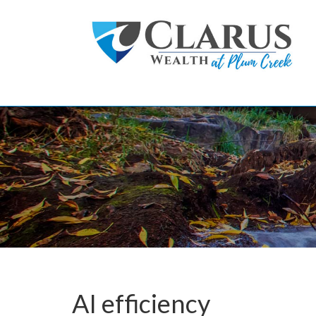
Skip to main content
AI efficiency