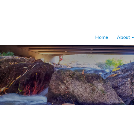
Home
About