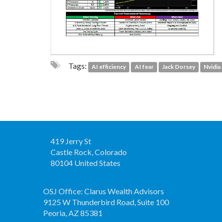
Tags:
AI efficiency
AI fear
Jack Dorsey
Nvidia
419 Jerry St
Castle Rock, Colorado
80104 United States
OSJ Office: Clarus Wealth Advisors
9125 W Thunderbird Road, Suite 100
Peoria, AZ 85381