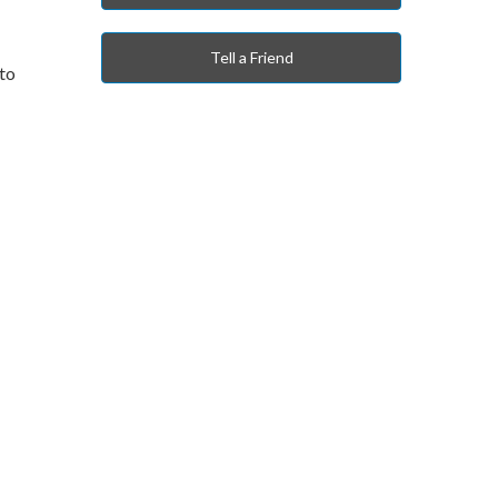
Tell a Friend
 to