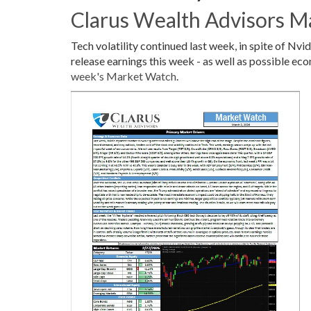
Clarus Wealth Advisors M
Tech volatility continued last week, in spite of N
release earnings this week - as well as possible eco
week's Market Watch
.