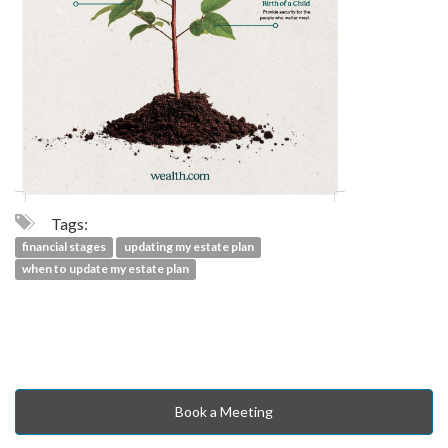
Tags:
financial stages
updating my estate plan
when to update my estate plan
Book a Meeting