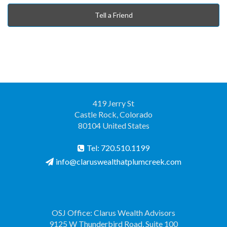
Tell a Friend
419 Jerry St
Castle Rock, Colorado
80104 United States
Tel: 720.510.1199
info@claruswealthatplumcreek.com
OSJ Office: Clarus Wealth Advisors
9125 W Thunderbird Road, Suite 100