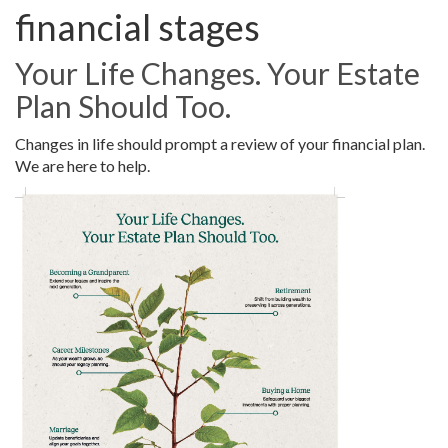
financial stages
Your Life Changes. Your Estate
Plan Should Too.
Changes in life should prompt a review of your financial plan.
We are here to help.