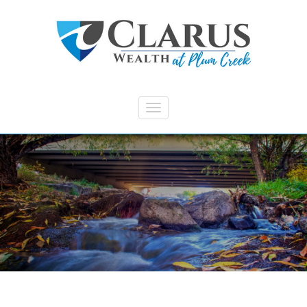
Skip to main content