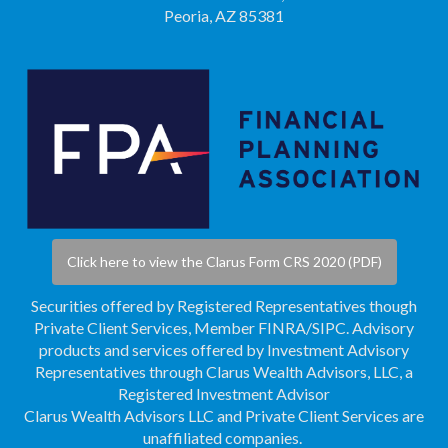
Peoria, AZ 85381
Click here to view the Clarus Form CRS 2020 (PDF)
Securities offered by Registered Representatives though
Private Client Services, Member
FINRA
/
SIPC
. Advisory
products and services offered by Investment Advisory
Representatives through Clarus Wealth Advisors, LLC, a
Registered Investment Advisor
Clarus Wealth Advisors LLC and Private Client Services are
unaffiliated companies.