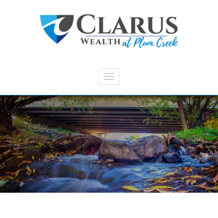
Skip to main content