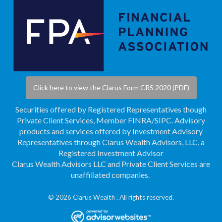
Click here to view the Clarus Form CRS 2020 (PDF)
Securities offered by Registered Representatives though
Private Client Services, Member
FINRA
/
SIPC
. Advisory
products and services offered by Investment Advisory
Representatives through Clarus Wealth Advisors, LLC, a
Registered Investment Advisor
Clarus Wealth Advisors LLC and Private Client Services are
unaffiliated companies.
© 2026 Clarus Wealth . All rights reserved.