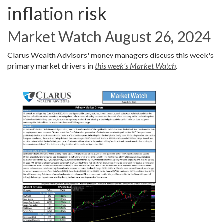
inflation risk
Market Watch August 26, 2024
Clarus Wealth Advisors' money managers discuss this week's
primary market drivers in
this week's Market Watch
.