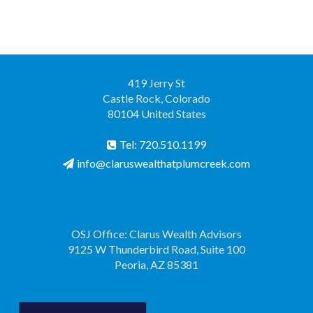
419 Jerry St
Castle Rock, Colorado
80104 United States
Tel: 720.510.1199
info@claruswealthatplumcreek.com
OSJ Office: Clarus Wealth Advisors
9125 W Thunderbird Road, Suite 100
Peoria, AZ 85381