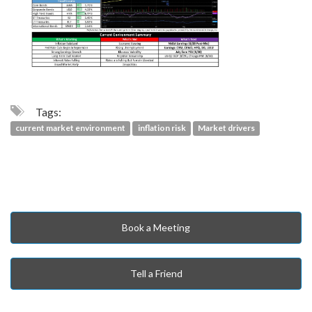
Tags:
current market environment
inflation risk
Market drivers
Book a Meeting
Tell a Friend