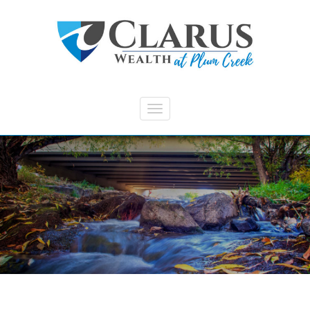
Skip to main content