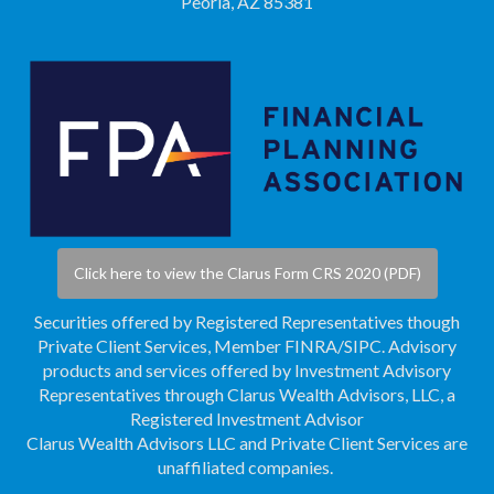
Peoria, AZ 85381
Click here to view the Clarus Form CRS 2020 (PDF)
Securities offered by Registered Representatives though
Private Client Services, Member
FINRA
/
SIPC
. Advisory
products and services offered by Investment Advisory
Representatives through Clarus Wealth Advisors, LLC, a
Registered Investment Advisor
Clarus Wealth Advisors LLC and Private Client Services are
unaffiliated companies.