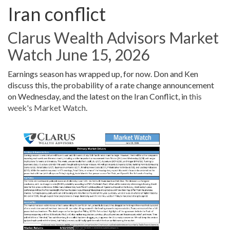
Iran conflict
Clarus Wealth Advisors Market
Watch June 15, 2026
Earnings season has wrapped up, for now. Don and Ken
discuss this, the probability of a rate change announcement
on Wednesday, and the latest on the Iran Conflict, in
this
week's Market Watch
.