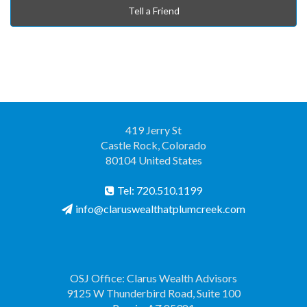
Tell a Friend
419 Jerry St
Castle Rock, Colorado
80104 United States
Tel: 720.510.1199
info@claruswealthatplumcreek.com
OSJ Office: Clarus Wealth Advisors
9125 W Thunderbird Road, Suite 100