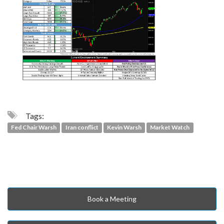
Tags:
Fed Chair Warsh
Iran conflict
Kevin Warsh
Market Watch
Book a Meeting