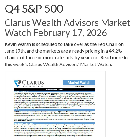
Q4 S&P 500
Clarus Wealth Advisors Market
Watch February 17, 2026
Kevin Warsh is scheduled to take over as the Fed Chair on
June 17th, and the markets are already pricing in a 49.2%
chance of three or more rate cuts by year end. Read more in
this week's Clarus Wealth Advisors' Market Watch
.