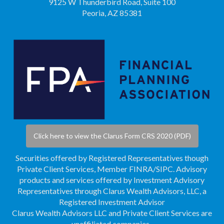
9125 W Thunderbird Road, Suite 100
Peoria, AZ 85381
Click here to view the Clarus Form CRS 2020 (PDF)
Securities offered by Registered Representatives though
Private Client Services, Member
FINRA
/
SIPC
. Advisory
products and services offered by Investment Advisory
Representatives through Clarus Wealth Advisors, LLC, a
Registered Investment Advisor
Clarus Wealth Advisors LLC and Private Client Services are
unaffiliated companies.