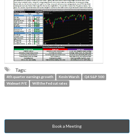
Tags:
4th quarter earnings growth
Kevin Warsh
Q4 S&P 500
Walmart P/E
Will the Fed cut rates
Book a Meeting