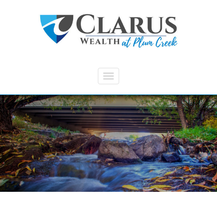
Skip to main content