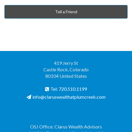
Tell a Friend
419 Jerry St
Castle Rock, Colorado
80104 United States
Tel: 720.510.1199
info@claruswealthatplumcreek.com
OSJ Office: Clarus Wealth Advisors