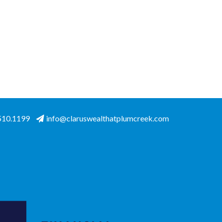
.510.1199
info@claruswealthatplumcreek.com