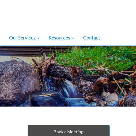
Our Services
Resources
Contact
Book a Meeting