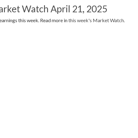
arket Watch April 21, 2025
earnings this week. Read more in
this week's Market Watch.