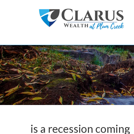
Skip to main content
is a recession coming