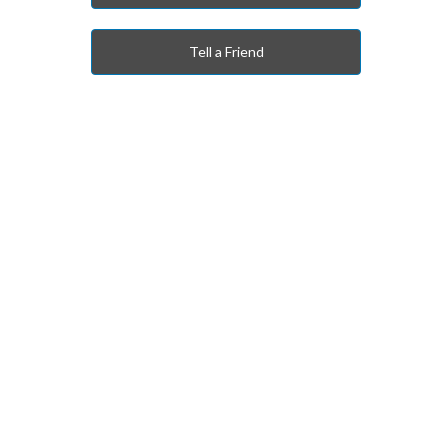
Tell a Friend