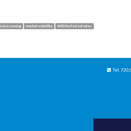
ession coming
market volatility
Will the Fed cut rates
Tel: 720