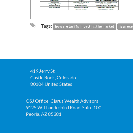
Tags:
how are tariffs impacting the market
is a rec
419 Jerry St
Castle Rock, Colorado
80104 United States
OSJ Office: Clarus Wealth Advisors
9125 W Thunderbird Road, Suite 100
Peoria, AZ 85381