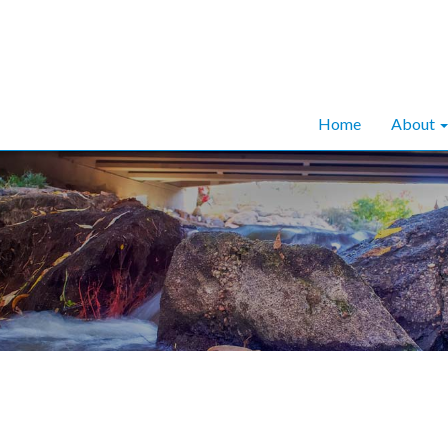
Home
About