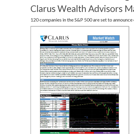
Clarus Wealth Advisors M
120 companies in the S&P 500 are set to announce 