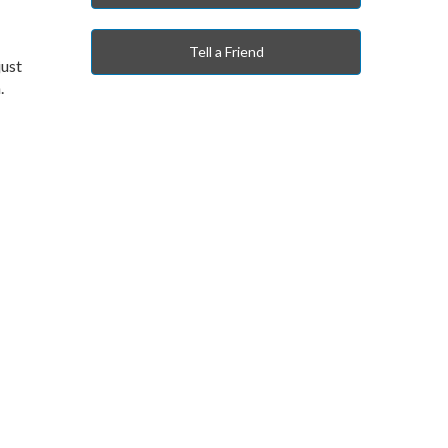
Tell a Friend
just
n.