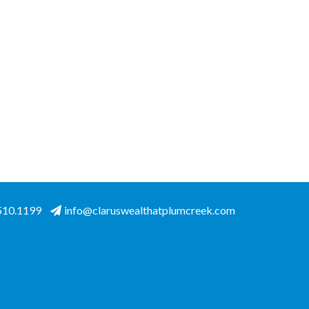
.510.1199
info@claruswealthatplumcreek.com