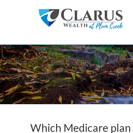
Skip to main content
Which Medicare plan 