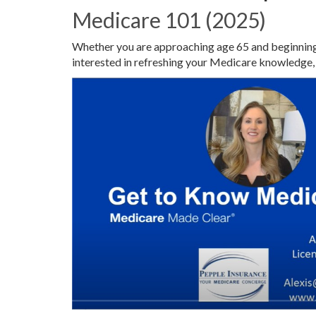
Medicare 101 (2025)
Whether you are approaching age 65 and beginning 
interested in refreshing your Medicare knowledge