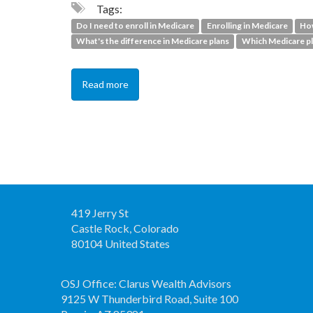
Tags:
Do I need to enroll in Medicare
Enrolling in Medicare
How
What's the difference in Medicare plans
Which Medicare pl
Read more
419 Jerry St
Castle Rock, Colorado
80104 United States
OSJ Office: Clarus Wealth Advisors
9125 W Thunderbird Road, Suite 100