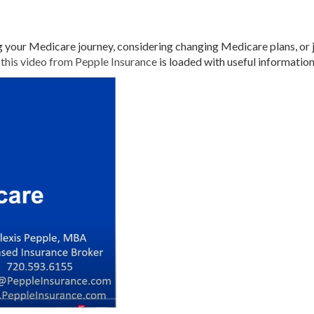
your Medicare journey, considering changing Medicare plans, or 
,
this video from Pepple Insurance
is loaded with useful informatio