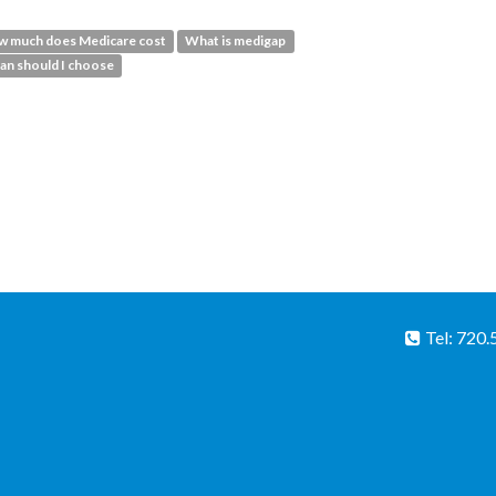
 much does Medicare cost
What is medigap
an should I choose
Tel: 720