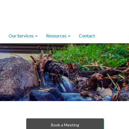
Our Services
Resources
Contact
Book a Meeting