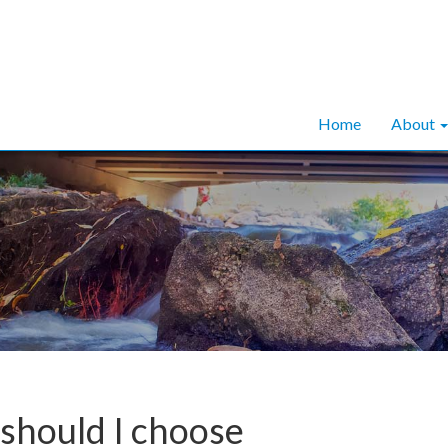
Home
About
should I choose