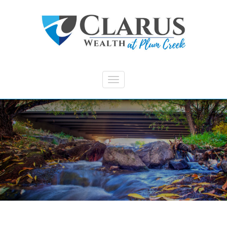
Skip to main content