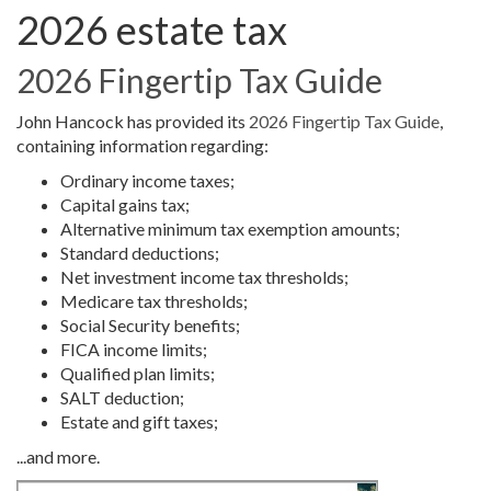
2026 estate tax
2026 Fingertip Tax Guide
John Hancock has provided its
2026 Fingertip Tax Guide
,
containing information regarding:
Ordinary income taxes;
Capital gains tax;
Alternative minimum tax exemption amounts;
Standard deductions;
Net investment income tax thresholds;
Medicare tax thresholds;
Social Security benefits;
FICA income limits;
Qualified plan limits;
SALT deduction;
Estate and gift taxes;
...and more.