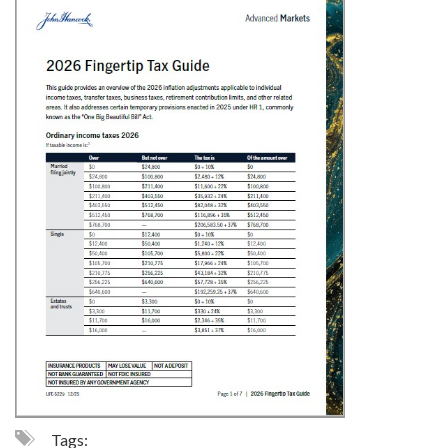
Tags: