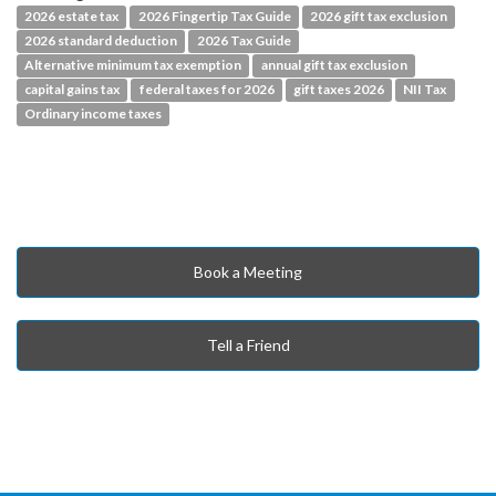
2026 estate tax
2026 Fingertip Tax Guide
2026 gift tax exclusion
2026 standard deduction
2026 Tax Guide
Alternative minimum tax exemption
annual gift tax exclusion
capital gains tax
federal taxes for 2026
gift taxes 2026
NII Tax
Ordinary income taxes
Book a Meeting
Tell a Friend