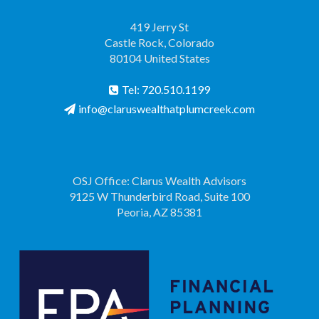
419 Jerry St
Castle Rock, Colorado
80104 United States
Tel: 720.510.1199
info@claruswealthatplumcreek.com
OSJ Office: Clarus Wealth Advisors
9125 W Thunderbird Road, Suite 100
Peoria, AZ 85381