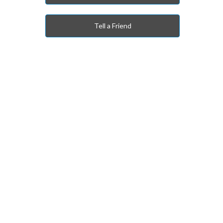
Tell a Friend