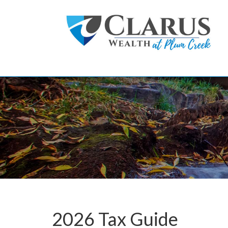
Skip to main content
2026 Tax Guide