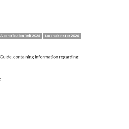
RA contribution limit 2026
tax brackets for 2026
 Guide
, containing information regarding:
;