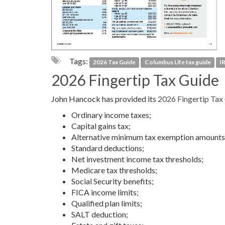
Tags:
2026 Tax Guide
Columbus Life tax guide
I
2026 Fingertip Tax Guide
John Hancock has provided its
2026 Fingertip Tax
Ordinary income taxes;
Capital gains tax;
Alternative minimum tax exemption amounts
Standard deductions;
Net investment income tax thresholds;
Medicare tax thresholds;
Social Security benefits;
FICA income limits;
Qualified plan limits;
SALT deduction;