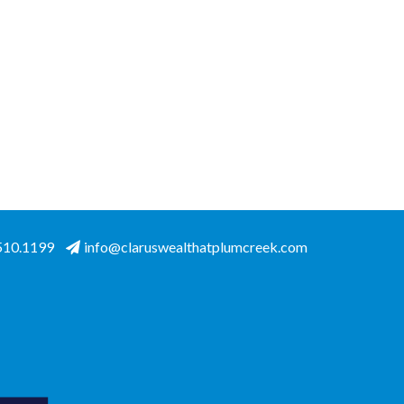
.510.1199
info@claruswealthatplumcreek.com