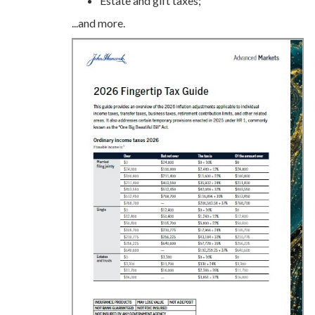
Estate and gift taxes;
...and more.