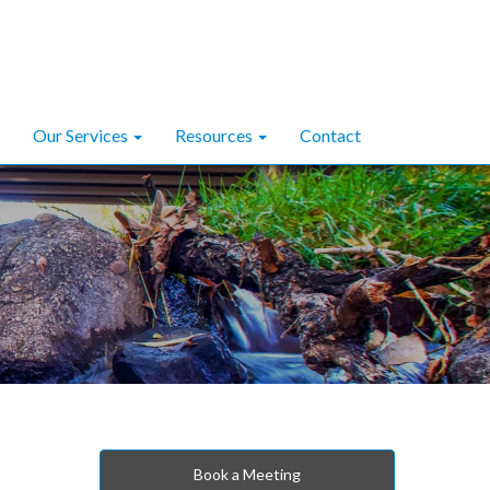
Our Services
Resources
Contact
Book a Meeting