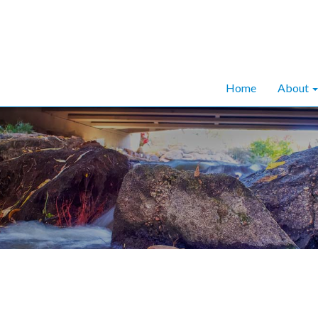
Home
About