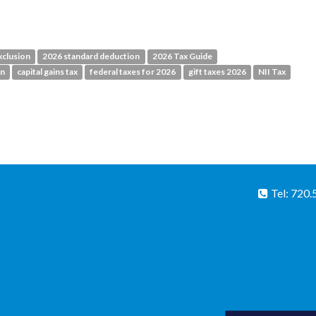
xclusion
2026 standard deduction
2026 Tax Guide
on
capital gains tax
federal taxes for 2026
gift taxes 2026
NII Tax
Tel: 720