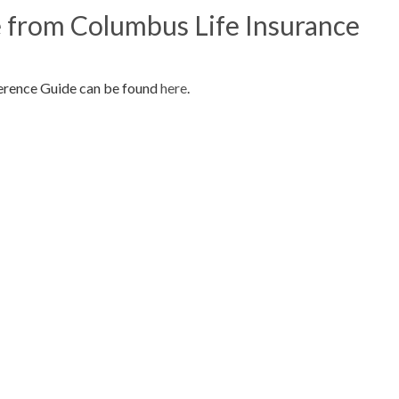
 from Columbus Life Insurance
erence Guide can be found
here
.