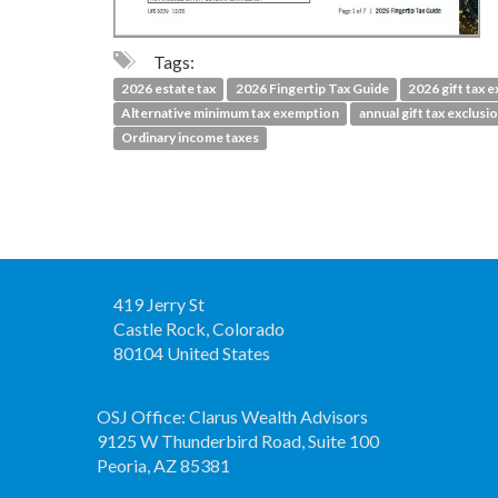
Tags:
2026 estate tax
2026 Fingertip Tax Guide
2026 gift tax e
Alternative minimum tax exemption
annual gift tax exclusi
Ordinary income taxes
419 Jerry St
Castle Rock, Colorado
80104 United States
OSJ Office: Clarus Wealth Advisors
9125 W Thunderbird Road, Suite 100
Peoria, AZ 85381