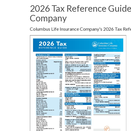
2026 Tax Reference Guide
Company
Columbus Life Insurance Company's 2026 Tax Ref